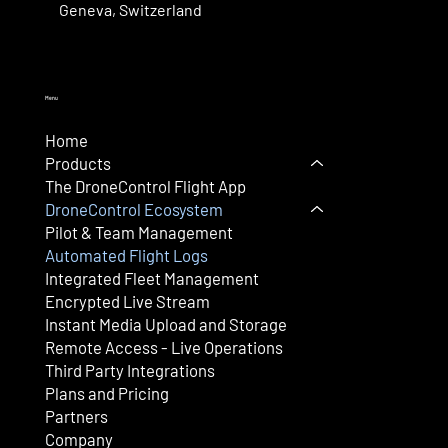
Geneva, Switzerland
Menu
Home
Products
The DroneControl Flight App
DroneControl Ecosystem
Pilot & Team Management
Automated Flight Logs
Integrated Fleet Management
Encrypted Live Stream
Instant Media Upload and Storage
Remote Access - Live Operations
Third Party Integrations
Plans and Pricing
Partners
Company