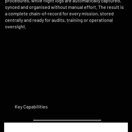
procedures, while flight logs are automatically captured,
synced and organised without manual effort. The result is
a complete chain-of-record for every mission, stored
centrally and ready for audits, training or operational
oversight.
Key Capabilities
Automated Flight Logging