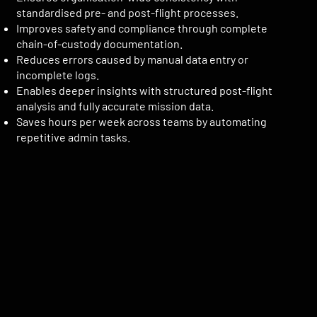
standardised pre- and post-flight processes.
Improves safety and compliance through complete
chain-of-custody documentation.
Reduces errors caused by manual data entry or
incomplete logs.
Enables deeper insights with structured post-flight
analysis and fully accurate mission data.
Saves hours per week across teams by automating
repetitive admin tasks.