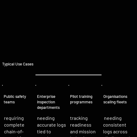
Typical Use Cases
Organisations
Public safety
Enterprise
Pilot training
scaling fleets
teams
inspection
programmes
departments
needing
requiring
tracking
needing
accurate logs
complete
readiness
consistent
tied to
chain-of-
and mission
logs across