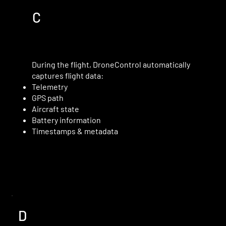
C
During the flight, DroneControl automatically
captures flight data:
Telemetry
GPS path
Aircraft state
Battery information
Timestamps & metadata
D