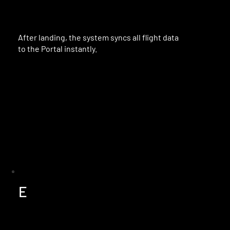
After landing, the system syncs all flight data
to the Portal instantly.
E