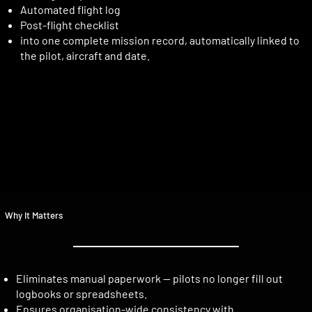
Automated flight log
Post-flight checklist
into one complete mission record, automatically linked to
the pilot, aircraft and date.
Why It Matters
Eliminates manual paperwork — pilots no longer fill out
logbooks or spreadsheets.
Ensures organisation-wide consistency with