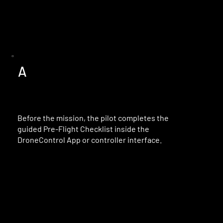
A
Before the mission, the pilot completes the
guided Pre-Flight Checklist inside the
DroneControl App or controller interface.