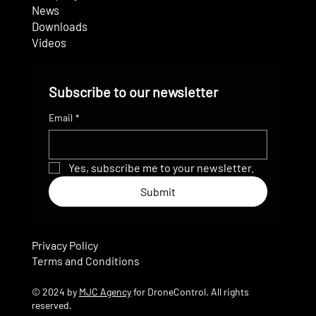
News
Downloads
Videos
Subscribe to our newsletter
Email
*
Yes, subscribe me to your newsletter.
Submit
Privacy Policy
Terms and Conditions
© 2024 by
MJC Agency
for DroneControl. All rights
reserved.