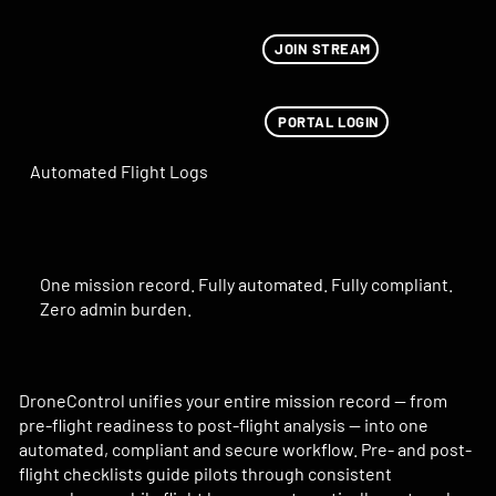
JOIN STREAM
PORTAL LOGIN
Automated Flight Logs
One mission record. Fully automated. Fully compliant.
Zero admin burden.
DroneControl unifies your entire mission record — from
pre-flight readiness to post-flight analysis — into one
automated, compliant and secure workflow. Pre- and post-
flight checklists guide pilots through consistent