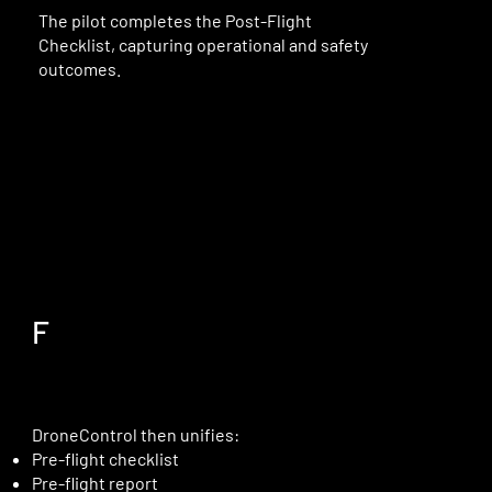
The pilot completes the Post-Flight
Checklist, capturing operational and safety
outcomes.
F
DroneControl then unifies:
Pre-flight checklist
Pre-flight report