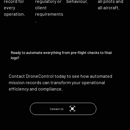
regulatory or
record for
behaviour.
all pilots and
client
every
all aircraft.
requirements
operation.
.
Ready to automate everything from pre-flight checks to final
logs?
Contact DroneControl today to see how automated
mission records can transform your operational
efficiency and compliance.
Contact Us