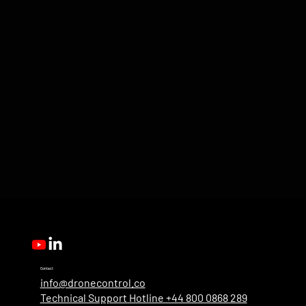
Contact
info@dronecontrol.co
Technical Support Hotline +44 800 0868 289