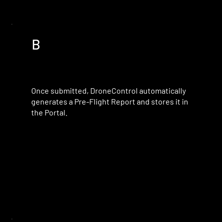
B
Once submitted, DroneControl automatically
generates a Pre-Flight Report and stores it in
the Portal.