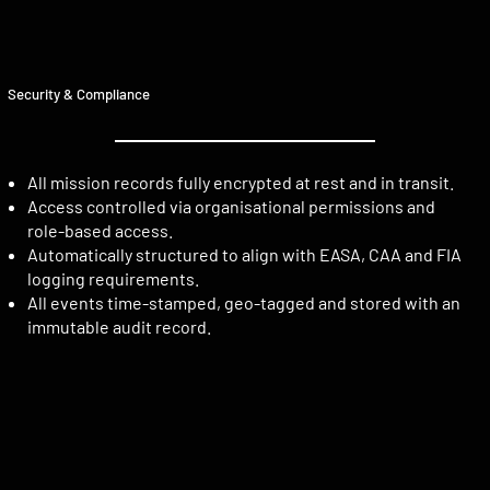
Security & Compliance
All mission records fully encrypted at rest and in transit.
Access controlled via organisational permissions and
role-based access.
Automatically structured to align with EASA, CAA and FIA
logging requirements.
All events time-stamped, geo-tagged and stored with an
immutable audit record.