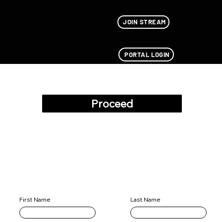
JOIN STREAM
PORTAL LOGIN
Add Pilots
Proceed
Data Stored Successfully
Pilot Information
Last Name
First Name