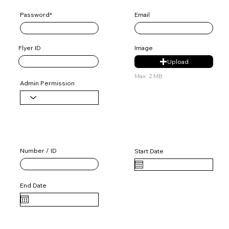
Password*
Email
Flyer ID
Image
Upload
Max: 2 MB
Admin Permission
User License 1
Number / ID
Start Date
End Date