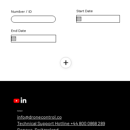
User License 2
Start Date
Number / ID
End Date
Contact
info@dronecontrol.co
Technical Support Hotline +44 800 0868 289
Geneva, Switzerland