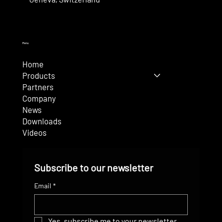
Menu
Home
Products
Partners
Company
News
Downloads
Videos
Subscribe to our newsletter
Email
*
Yes, subscribe me to your newsletter.