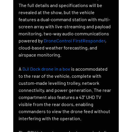
The full details and specifications will be 
revealed at the show, but the vehicle 
features a dual-command station with multi-
screen array with live-streaming and payload 
monitoring, two-way audio communications 
powered by 
DroneControl FirstResponder
, 
cloud-based weather forecasting, and 
airspace monitoring.
A 
DJI Dock drone in a box
 is accommodated 
to the rear of the vehicle, complete with 
custom-made levelling trolley, network 
connectivity, and power generation. The rear 
compartment also features a 43” UHD TV 
visible from the rear doors, enabling 
commanders to view the drone feed without 
interfering with the operation. 