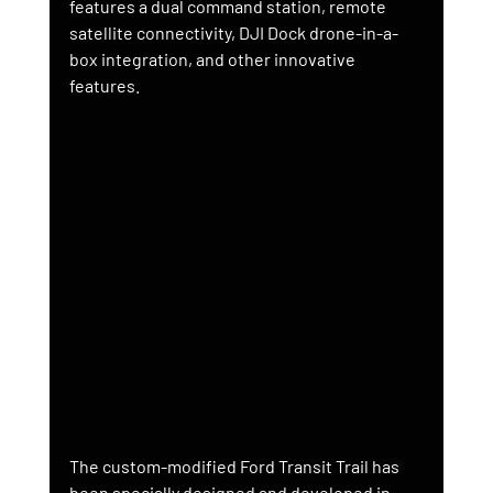
features a dual command station, remote 
satellite connectivity, DJI Dock drone-in-a-
box integration, and other innovative 
features.
The custom-modified Ford Transit Trail has 
been specially designed and developed in 