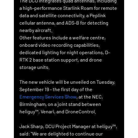
The DCU integrates quad antennas, including 
a high-performance Starlink Roam for remote 
data and satellite connectivity, a Peplink 
cellular antenna, and ADS-B for detecting 
nearby aircraft.
Other features include a welfare centre, 
onboard video recording capabilities, 
dedicated lighting for night operations, D-
RTK 2 base station support, and drone 
storage units.
The new vehicle will be unveiled on Tuesday, 
September 19 - the first day of the 
Emergency Services Show
, at the NEC, 
Birmingham, on a joint stand between 
heliguy™, Venari, and DroneControl.
Jack Sharp, DCU Project Manager at heliguy™, 
said: “We are delighted to continue our 