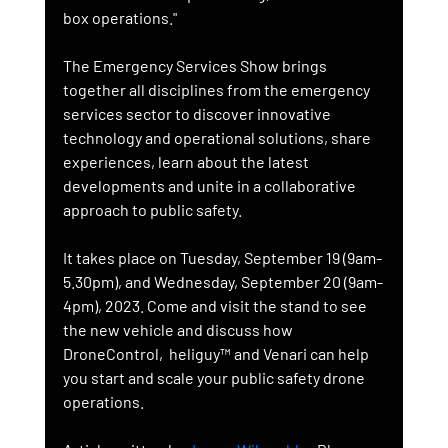
box operations."
The Emergency Services Show brings 
together all disciplines from the emergency 
services sector to discover innovative 
technology and operational solutions, share 
experiences, learn about the latest 
developments and unite in a collaborative 
approach to public safety.
It takes place on Tuesday, September 19 (9am-
5.30pm), and Wednesday, September 20 (9am-
4pm), 2023. Come and visit the stand to see 
the new vehicle and discuss how 
DroneControl,  heliguy™ and Venari can help 
you start and scale your public safety drone 
operations.