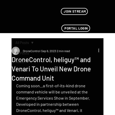
JOIN STREAM
PORTAL LOGIN
All Posts
DroneControl
Sep 6, 2023
2 min read
All Posts
DroneControl, heliguy™ and
News
Venari To Unveil New Drone
Command Unit
Coming soon...a first-of-its-kind drone 
command vehicle will be unveiled at the 
Emergency Services Show in September. 
Developed in partnership between 
DroneControl, heliguy™ and Venari, it 