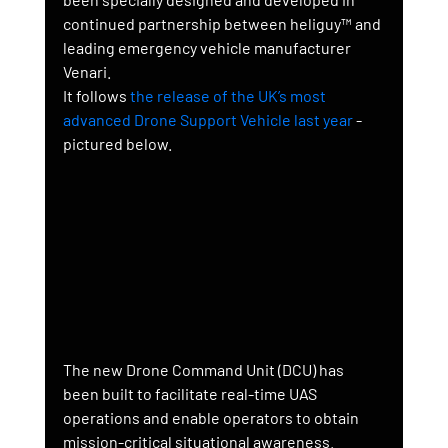
continued partnership between heliguy™ and 
leading emergency vehicle manufacturer 
Venari.
It follows 
the release of the UK’s most 
advanced Drone Support Vehicle last year
 - 
pictured below.
The new Drone Command Unit (DCU) has 
been built to facilitate real-time UAS 
operations and enable operators to obtain 
mission-critical situational awareness.