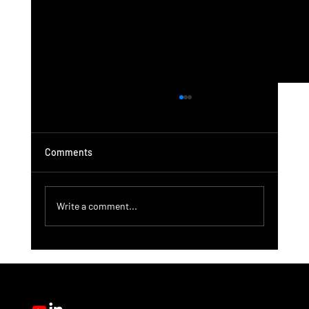
Comments
Write a comment...
DroneControl Product Update: Microsoft
Single Sign-In, Enhanced Administration &
New User Roles