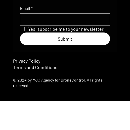
Email
*
Yes, subscribe me to your newsletter.
Submit
Privacy Policy
Terms and Conditions
© 2024 by
MJC Agency
for DroneControl. All rights
reserved.