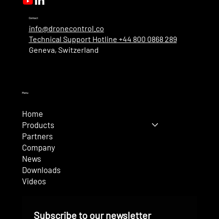
Contact
info@dronecontrol.co
Technical Support Hotline +44 800 0868 289
Geneva, Switzerland
Menu
Home
Products
Partners
Company
News
Downloads
Videos
Subscribe to our newsletter