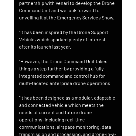
partnership with Venari to develop the Drone 
Command Unit and we look forward to 
unveiling it at the Emergency Services Show.
“It has been inspired by the Drone Support 
Vehicle, which sparked plenty of interest 
after its launch last year.
“However, the Drone Command Unit takes 
things a step further by providing a fully-
integrated command and control hub for 
multi-faceted enterprise drone operations.
“It has been designed as a modular, adaptable 
and connected vehicle which meets the 
needs of current and future drone 
operations, including real-time 
communications, airspace monitoring, data 
transmission and processing, and drone-in-a-