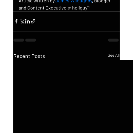
Article written by 
James Wiloughby
, Blogger 
and Content Executive @ heliguy™ 
Recent Posts
See All