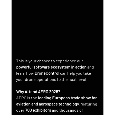
This is your chance to experience our 
powerful software ecosystem in action
 and 
learn how 
DroneControl
 can help you take 
your drone operations to the next level.
Why Attend AERO 2025?
AERO is the 
leading European trade show for 
aviation and aerospace technology
, featuring 
over 
700 exhibitors
 and thousands of 