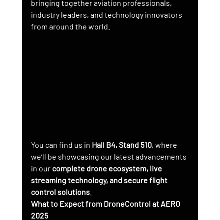
bringing together aviation professionals, 
industry leaders, and technology innovators 
from around the world.
You can find us in 
Hall B4, Stand 510
, where 
we’ll be showcasing our latest advancements 
in our 
complete drone ecosystem, live 
streaming technology, and secure flight 
control solutions
.
What to Expect from DroneControl at AERO 
2025