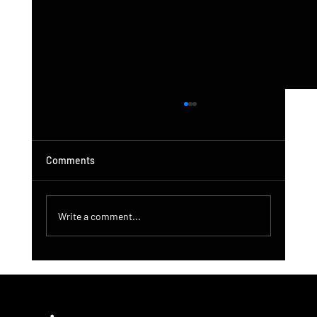
Comments
Write a comment...
DroneControl Product Update: Microsoft
Single Sign-In, Enhanced Administration &
New User Roles