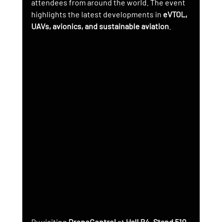
attendees from around the world. The event 
highlights the latest developments in 
eVTOL, 
UAVs, avionics, and sustainable aviation
.
By visiting 
DroneControl
 at 
Hall B4, Stand 510
, 