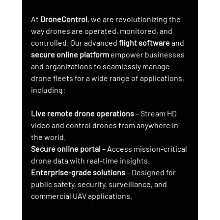
At 
DroneControl
, we are revolutionizing the 
way drones are operated, monitored, and 
controlled. Our advanced 
flight software
 and 
secure online platform
 empower businesses 
and organizations to seamlessly manage 
drone fleets for a wide range of applications, 
including:
Live remote drone operations
 – Stream HD 
video and control drones from anywhere in 
the world.
Secure online portal
 – Access mission-critical 
drone data with real-time insights.
Enterprise-grade solutions
 – Designed for 
public safety, security, surveillance, and 
commercial UAV applications.