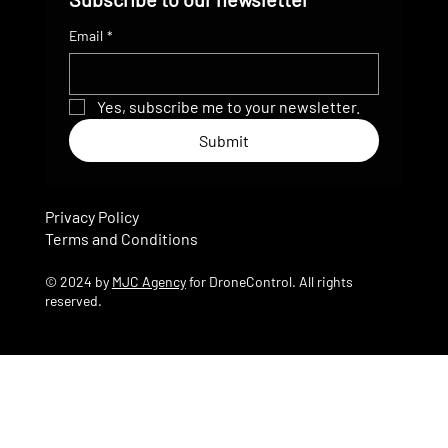
Email
*
Yes, subscribe me to your newsletter.
Submit
Privacy Policy
Terms and Conditions
© 2024 by
MJC Agency
for DroneControl. All rights
reserved.