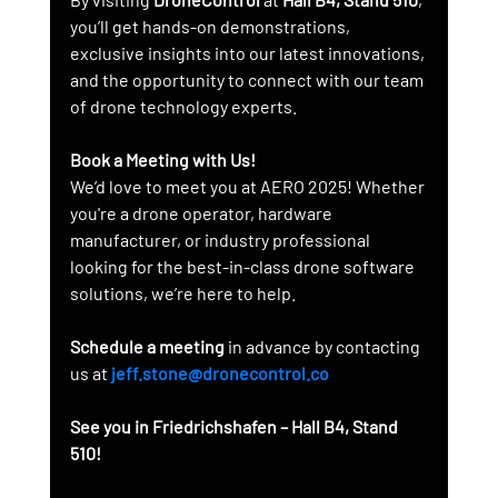
you’ll get hands-on demonstrations, 
exclusive insights into our latest innovations, 
and the opportunity to connect with our team 
of drone technology experts.
Book a Meeting with Us!
We’d love to meet you at AERO 2025! Whether 
you're a drone operator, hardware 
manufacturer, or industry professional 
looking for the best-in-class drone software 
solutions, we’re here to help.
Schedule a meeting
 in advance by contacting 
us at 
jeff.stone@dronecontrol.co
See you in Friedrichshafen – Hall B4, Stand 
510!