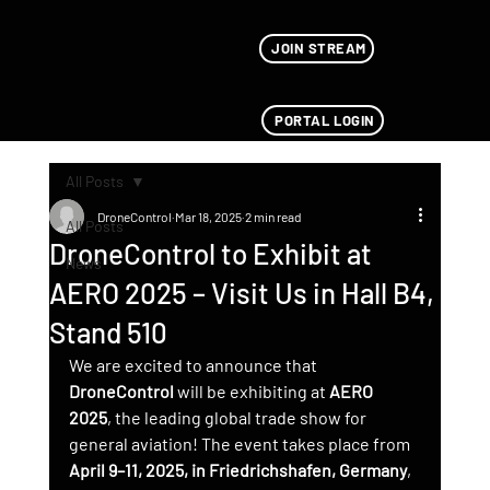
JOIN STREAM
PORTAL LOGIN
All Posts
DroneControl
Mar 18, 2025
2 min read
All Posts
DroneControl to Exhibit at
News
AERO 2025 – Visit Us in Hall B4,
Stand 510
We are excited to announce that 
DroneControl
 will be exhibiting at 
AERO 
2025
, the leading global trade show for 
general aviation! The event takes place from 
April 9–11, 2025, in Friedrichshafen, Germany
, 