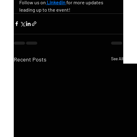
Follow us on
 Linkedin
for more updates 
leading up to the event!
Recent Posts
See All