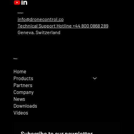
Contact
info@dronecontrol.co
Technical Support Hotline +44 800 0868 289
Geneva, Switzerland
Menu
Home
Products
Partners
Company
News
Downloads
Videos
Subscribe to our newsletter