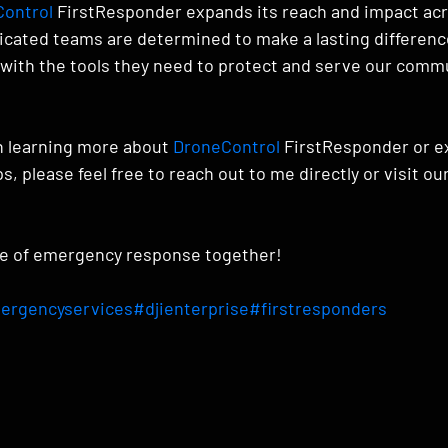
ontrol
 FirstResponder expands its reach and impact acr
icated teams are determined to make a lasting differen
ith the tools they need to protect and serve our commu
in learning more about 
DroneControl
 FirstResponder or e
s, please feel free to reach out to me directly or visit ou
re of emergency response together!
ergencyservices
#djienterprise
#firstresponders