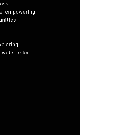
oss 
ce, empowering 
nities 
xploring 
r website for 