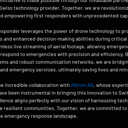
g Swiss technology provider. Together, we are revolution
d empowering first responders with unprecedented capa
esponder leverages the power of drone technology to pro
s and enhanced decision-making abilities during critical 
mless live streaming of aerial footage, allowing emergen
respond to emergencies with precision and efficiency. B
ems and robust communication networks, we are bridgin
nd emergency services, ultimately saving lives and mini
he incredible collaboration with 
Alltron AG
, whose expert
ve been instrumental in bringing this innovation to Swit
ence aligns perfectly with our vision of harnessing tech
e resilient communities. Together, we are committed to 
the emergency response landscape.