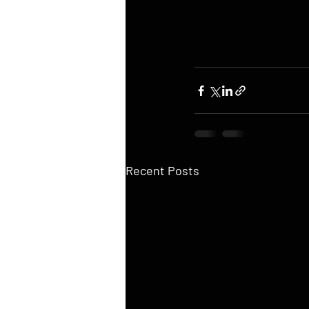
Recent Posts