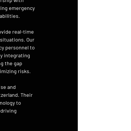
izing emergency 
bilities.
vide real-time 
situations. Our 
cy personnel to 
y integrating 
g the gap 
mizing risks.
ise and 
zerland. Their 
nology to 
driving 