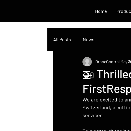
Home
Produc
All Posts
News
DroneControl
May 3
🚁 Thrill
FirstResp
We are excited to ann
Switzerland, a cutti
services.
This game-changing i