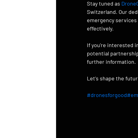
Stay tuned as 
DroneC
Switzerland. Our ded
emergency services w
effectively.
If you're interested 
potential partnership
further information.
Let's shape the futu
#dronesforgood
#em