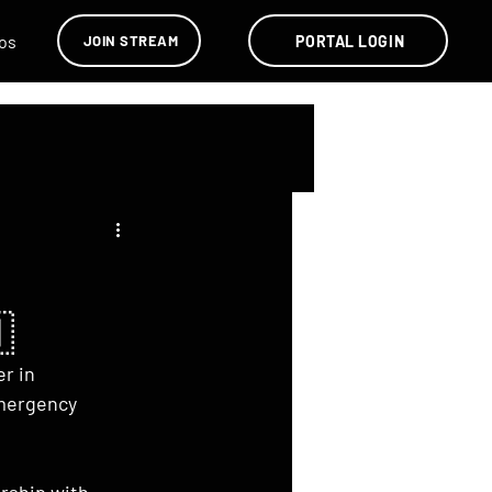
os
PORTAL LOGIN
JOIN STREAM

r in 
emergency 
rship with 