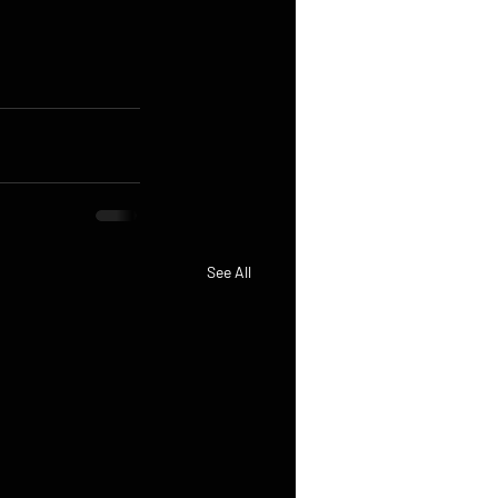
See All