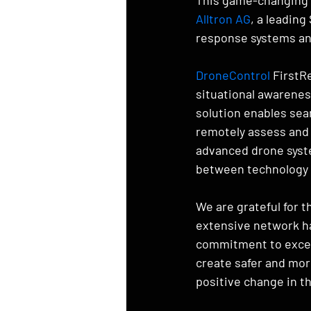
Alltron AG
, a leadin
response systems an
DroneControl
 FirstR
situational awarenes
solution enables sea
remotely assess and 
advanced drone syst
between technology a
We are grateful for t
extensive network ha
commitment to excell
create safer and mor
positive change in 