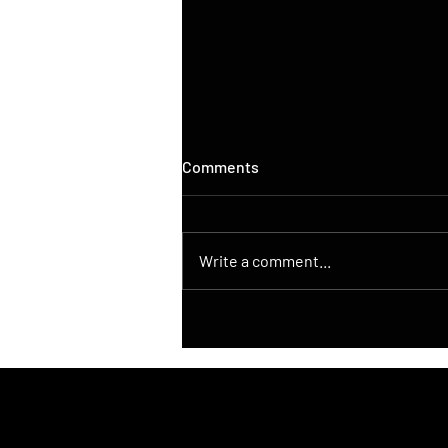
Comments
Write a comment...
DroneControl Launches
Native ATAK Integration for
DJI Drones