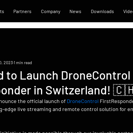
ts
Partners
Company
News
Downloads
Vide
0, 2023
1 min read
ed to Launch DroneControl
onder in Switzerland! 🇨
ounce the official launch of 
DroneControl
 FirstResponde
ng-edge live streaming and remote control solution for 
nitiative is made possible through our invaluable partne