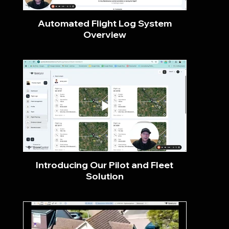
Automated Flight Log System
Overview
Introducing Our Pilot and Fleet
Solution