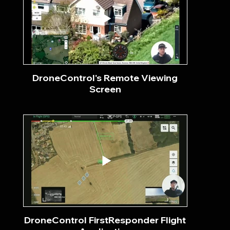
DroneControl's Remote Viewing
Screen
DroneControl FirstResponder Flight