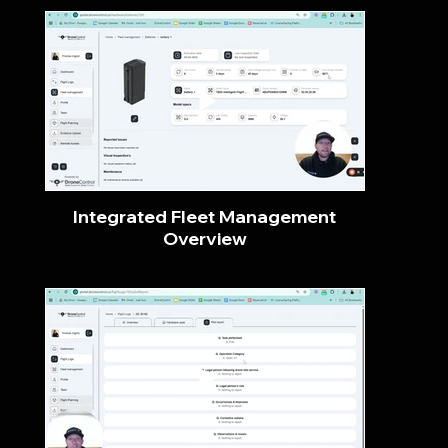
Integrated Fleet Management
Overview