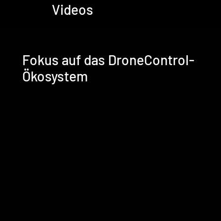
Videos
Fokus auf das DroneControl-
Ökosystem