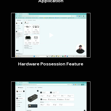
Application
Hardware Possession Feature