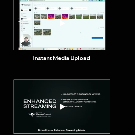
Instant Media Upload