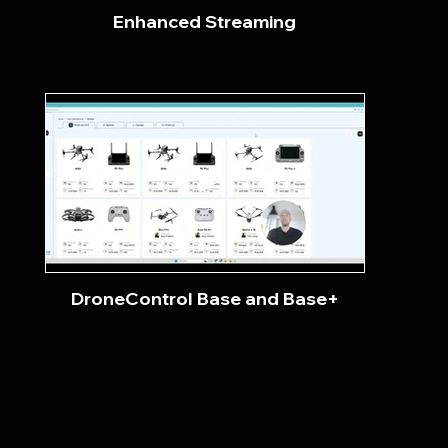
Enhanced Streaming
DroneControl Base and Base+