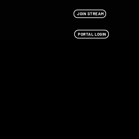
JOIN STREAM
PORTAL LOGIN