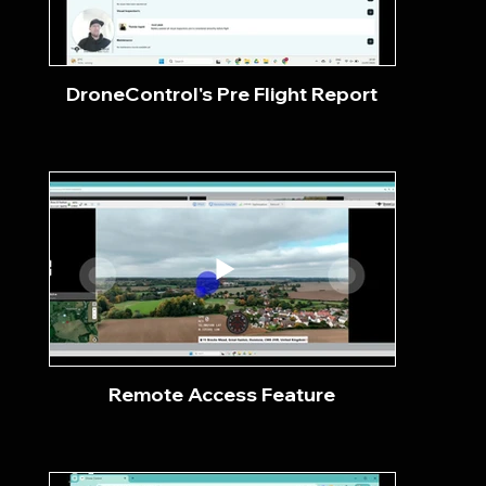
DroneControl's Pre Flight Report
Remote Access Feature