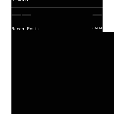
Recent Posts
See All