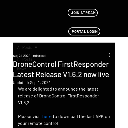
JOIN STREAM
PORTAL LOGIN
All Posts
Aug 21, 2024
1 min read
All Posts
DroneControl FirstResponder
News
Latest Release V1.6.2 now live
Updated:
Sep 4, 2024
We are delighted to announce the latest 
release of DroneControl FirstResponder 
V1.6.2
Please visit 
here
 to download the last APK on 
your remote control