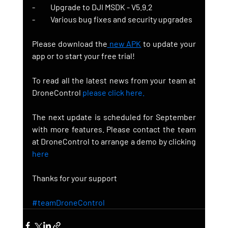
-          Upgrade to DJI MSDK - V5.9.2
-          Various bug fixes and security upgrades
Please download the
new APK
to update your 
app or to start your free trial!
To read all the latest news from your team at 
DroneControl 
please click here.
The next update is scheduled for September 
with more features. Please contact the team 
at DroneControl to arrange a demo by clicking 
here
Thanks for your support
#teamDroneControl