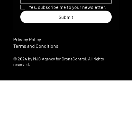
Yes, subscribe me to your newsletter.
Submit
Privacy Policy
Terms and Conditions
© 2024 by
MJC Agency
for DroneControl. All rights
reserved.