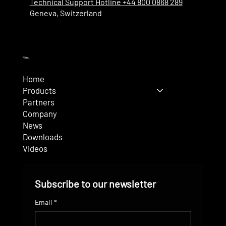
Technical Support Hotline +44 800 0868 289
Geneva, Switzerland
Menu
Home
Products
Partners
Company
News
Downloads
Videos
Subscribe to our newsletter
Email
*