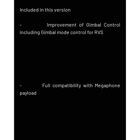
Included in this version
-          Improvement of Gimbal Control 
including Gimbal mode control for RVS
-          Full compatibility with Megaphone 
payload