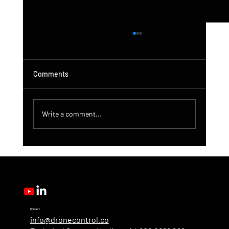
Comments
Write a comment...
DroneControl Product Update: Microsoft
Single Sign-In, Enhanced Administration &
New User Roles
Contact
info@dronecontrol.co