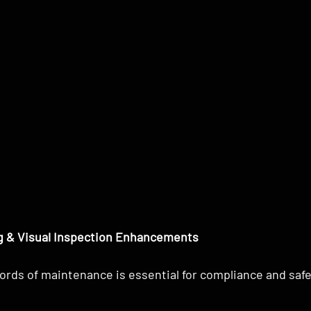
 & Visual Inspection Enhancements
ords of maintenance is essential for compliance and safe