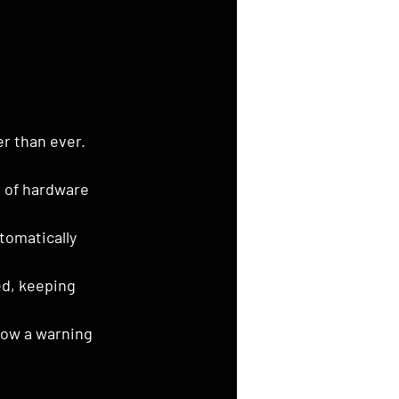
r than ever.
e of hardware 
tomatically 
d, keeping 
how a warning 