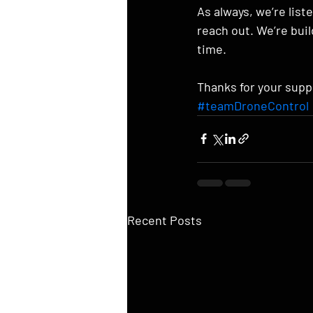
As always, we’re list
reach out. We’re bui
time.
Thanks for your supp
#teamDroneControl
Recent Posts