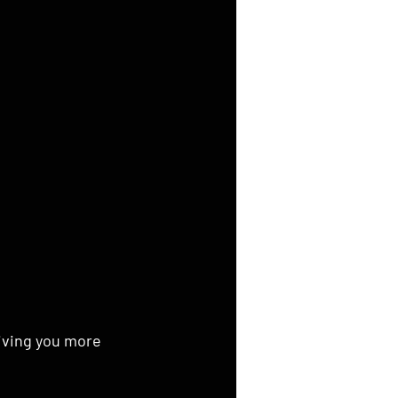
giving you more 