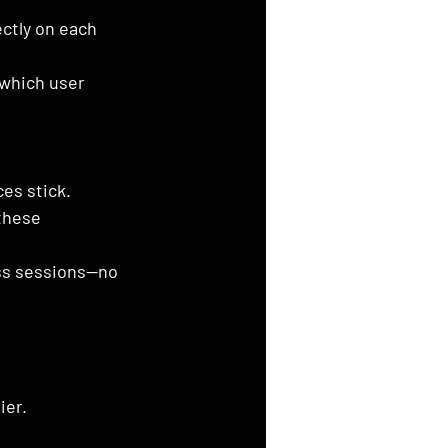
ctly on each 
 which user 
es stick.
these 
ss sessions—no 
ier.