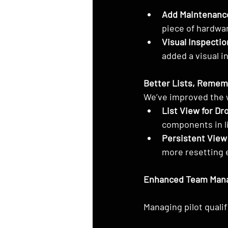
Add Maintenanc
piece of hardwa
Visual Inspectio
added a visual i
Better Lists, Reme
We’ve improved the 
List View for Dr
components in li
Persistent View
more resetting e
Enhanced Team Man
Managing pilot quali