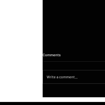
Comments
Write a comment...
DroneControl Launches
Native ATAK Integration for
DJI Drones