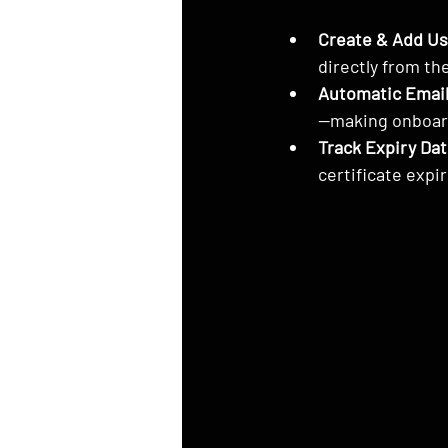
Create & Add Us
directly from th
Automatic Email
—making onboar
Track Expiry Dat
certificate expi