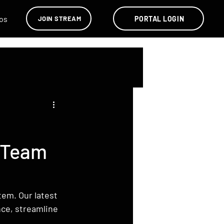
os
PORTAL LOGIN
JOIN STREAM
 Team
em. Our latest 
ce, streamline 