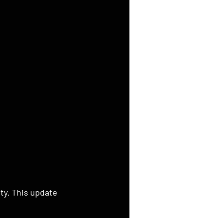
ty. This update 