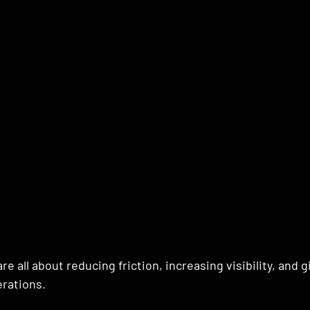
e all about reducing friction, increasing visibility, and 
erations.