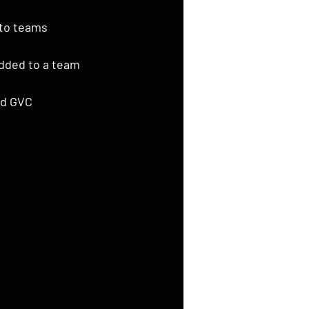
to teams 
added to a team
d GVC 