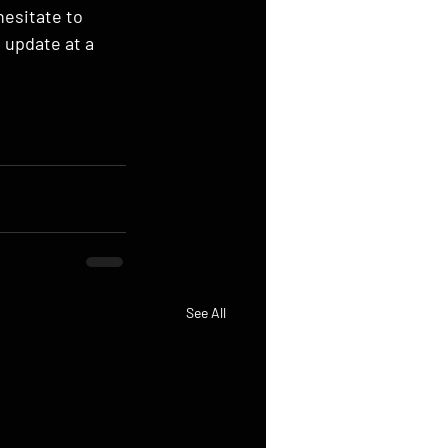
hesitate to 
 update at a 
See All