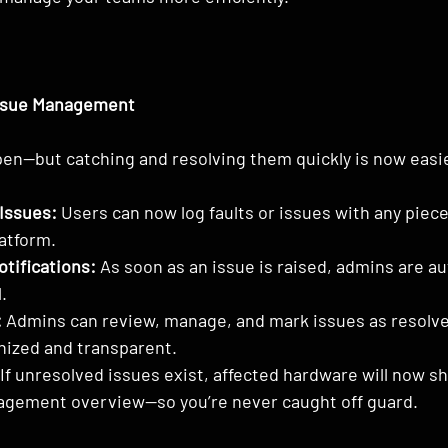
ssue Management
en—but catching and resolving them quickly is now easie
Issues:
 Users can now log faults or issues with any piec
latform.
tifications:
 As soon as an issue is raised, admins are au
.
:
 Admins can review, manage, and mark issues as resolve
nized and transparent.
 If unresolved issues exist, affected hardware will now s
nagement overview—so you’re never caught off guard.