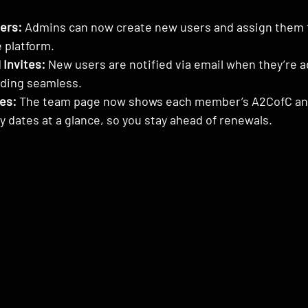
ers:
 Admins can now create new users and assign them 
e platform.
 Invites:
 New users are notified via email when they’re 
ding seamless.
es:
 The team page now shows each member’s A2CofC an
ry dates at a glance, so you stay ahead of renewals.