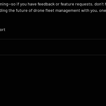
ening—so if you have feedback or feature requests, don’t 
lding the future of drone fleet management with you, one
ort