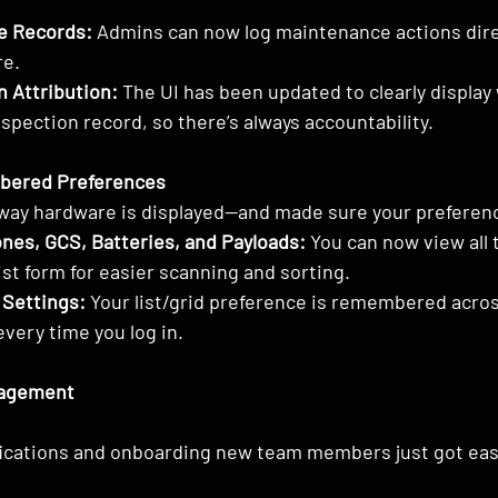
e Records:
 Admins can now log maintenance actions dire
re.
n Attribution:
 The UI has been updated to clearly display
nspection record, so there’s always accountability.
mbered Preferences
way hardware is displayed—and made sure your preferenc
ones, GCS, Batteries, and Payloads:
 You can now view all 
st form for easier scanning and sorting.
 Settings:
 Your list/grid preference is remembered acro
very time you log in.
agement
fications and onboarding new team members just got eas