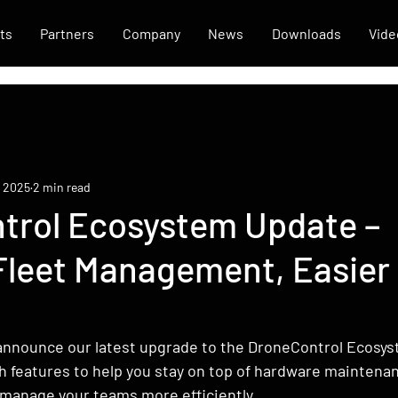
ts
Partners
Company
News
Downloads
Vide
, 2025
2 min read
trol Ecosystem Update –
Fleet Management, Easier
t
announce our latest upgrade to the DroneControl Ecosyst
h features to help you stay on top of hardware maintenan
 manage your teams more efficiently.