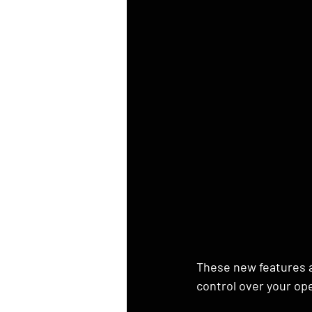
These new features ar
control over your op