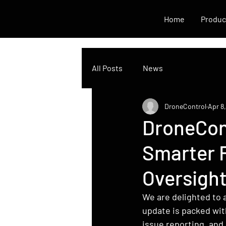
Home
Produc
All Posts
News
DroneControl
Apr 8
DroneCon
Smarter 
Oversigh
We are delighted to 
update is packed wit
issue reporting, and