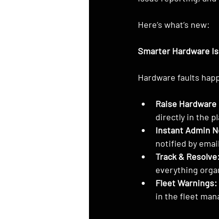
Here’s what’s new:
Smarter Hardware I
Hardware faults happ
Raise Hardware 
directly in the p
Instant Admin No
notified by email
Track & Resolve
everything orga
Fleet Warnings:
in the fleet ma