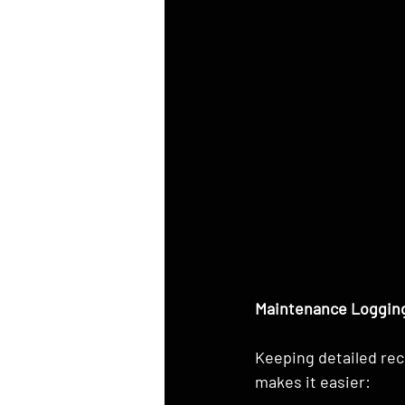
Maintenance Logging
Keeping detailed rec
makes it easier: