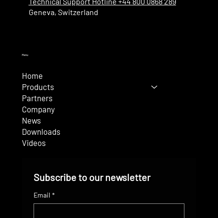
Technical Support Hotline +44 800 0868 289
Geneva, Switzerland
Menu
Home
Products
Partners
Company
News
Downloads
Videos
Subscribe to our newsletter
Email
*