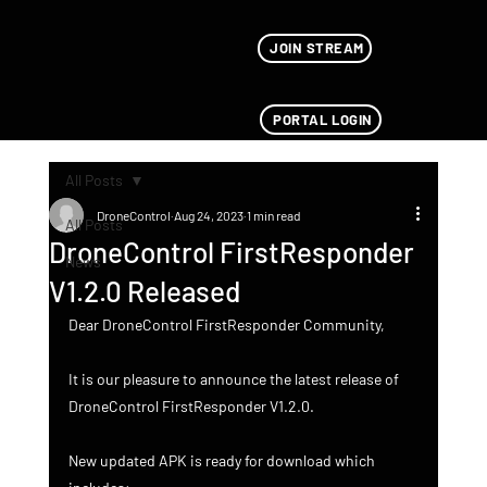
JOIN STREAM
PORTAL LOGIN
All Posts
DroneControl
Aug 24, 2023
1 min read
All Posts
DroneControl FirstResponder
News
V1.2.0 Released
Dear DroneControl FirstResponder Community,
It is our pleasure to announce the latest release of 
DroneControl FirstResponder V1.2.0.
New updated APK is ready for download which 