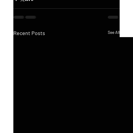
Recent Posts
See All