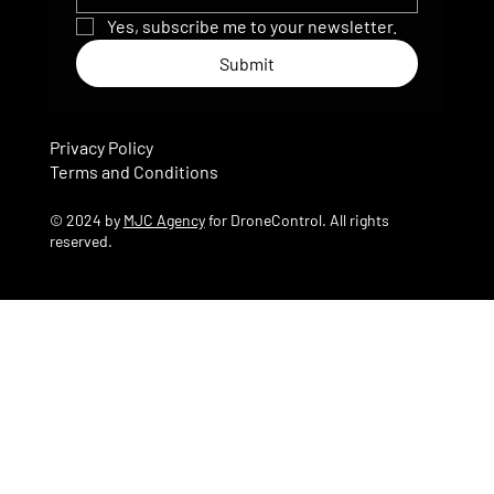
Yes, subscribe me to your newsletter.
Submit
Privacy Policy
Terms and Conditions
© 2024 by
MJC Agency
for DroneControl. All rights
reserved.