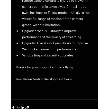
remote camera control is shared to viewer. If 
camera control is taken away, Gimbal mode 
switches back to Follow mode - this gives the 
viewer full range of motion of the camera 
gimbal without limitation.
Upgraded WebRTC library to improve 
performance of the quality of streaming
Upgraded GlassFish Tyrus library to improve 
WebSocket connection performance
Various Bug and security upgrades
Thanks for your support and safe flying
Your DroneControl Development team