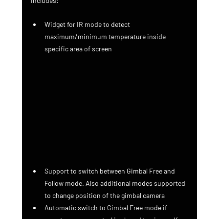
includes:
Widget for IR mode to detect 
maximum/minimum temperature inside 
specific area of screen
Support to switch between Gimbal Free and 
Follow mode. Also additional modes supported 
to change position of the gimbal camera
Automatic switch to Gimbal Free mode if 