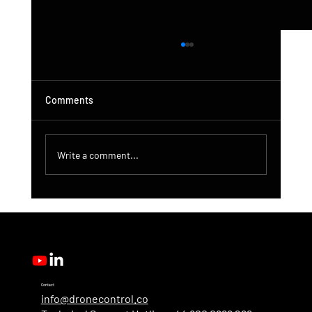
Comments
Write a comment...
DroneControl Product Update: Microsoft
Single Sign-In, Enhanced Administration &
New User Roles
Contact
info@dronecontrol.co