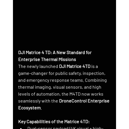
DJI Matrice 4 TD: A New Standard for 
Enterprise Thermal Missions
The newly launched 
DJI Matrice 4TD
 is a 
game-changer for public safety, inspection, 
and emergency response teams. Combining 
thermal imaging, visual sensors, and high 
levels of automation, the M4TD now works 
seamlessly with the 
DroneControl Enterprise 
Ecosystem
.
Key Capabilities of the Matrice 4TD:
Dual-sensor payload (4K visual + high-