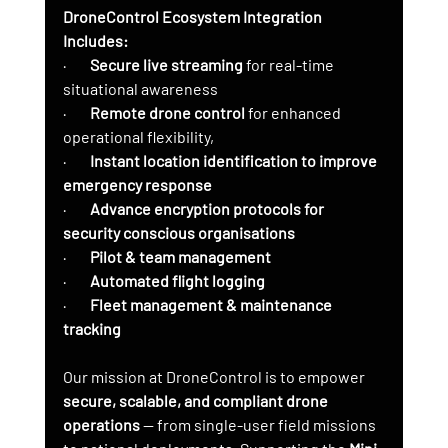
DroneControl Ecosystem Integration 
Includes:
·        
Secure live streaming
 for real-time 
situational awareness
·        
Remote drone control
 for enhanced 
operational flexibility,
·        
Instant location identification to improve 
emergency response
·        
Advance encryption protocols for 
security conscious organisations
·        
Pilot & team management
·        
Automated flight logging
·        
Fleet management & maintenance 
tracking
Our mission at DroneControl is to empower 
secure, scalable, and compliant drone 
operations
 — from single-user field missions 