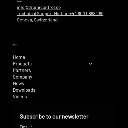
Contact
info@dronecontrol.co
Technical Support Hotline +44 800 0868 289
Geneva, Switzerland
Menu
Home
Products
Partners
Company
News
Downloads
Videos
Subscribe to our newsletter
Email
*