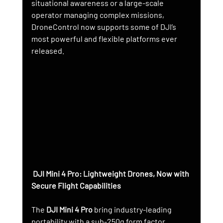
situational awareness or a large-scale 
operator managing complex missions, 
DroneControl now supports some of DJI’s 
most powerful and flexible platforms ever 
released.
 DJI Mini 4 Pro: Lightweight Drones, Now with 
Secure Flight Capabilities
The 
DJI Mini 4 Pro
 bring industry-leading 
portability with a sub-250g form factor. 