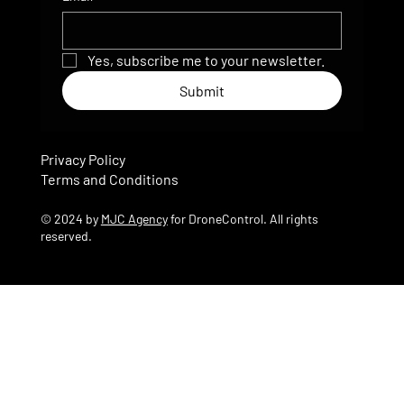
Yes, subscribe me to your newsletter.
Submit
Privacy Policy
Terms and Conditions
© 2024 by
MJC Agency
for DroneControl. All rights
reserved.