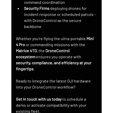
command coordination
Security Firms
 deploying drones for 
incident response or scheduled patrols - 
with DroneControl as the secure 
backbone
Whether you’re flying the ultra-portable 
Mini 
4 Pro
 or commanding missions with the 
Matrice 4TD
, the 
DroneControl 
ecosystem
 ensures you operate with 
security, compliance, and efficiency at your 
fingertips
.
Ready to integrate the latest DJI hardware 
into your DroneControl workflow?
Get in touch with us today
 to schedule a 
demo or activate compatibility with your 
existing fleet.