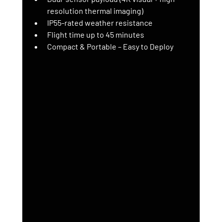
resolution thermal imaging)
IP55-rated weather resistance
Flight time up to 45 minutes
Compact & Portable – Easy to Deploy