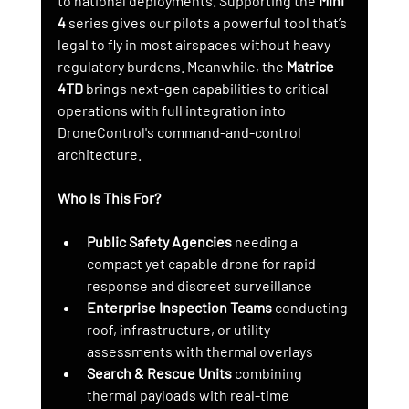
to national deployments. Supporting the 
Mini 
4
 series gives our pilots a powerful tool that’s 
legal to fly in most airspaces without heavy 
regulatory burdens. Meanwhile, the 
Matrice 
4TD
 brings next-gen capabilities to critical 
operations with full integration into 
DroneControl's command-and-control 
architecture.
Who Is This For?
Public Safety Agencies
 needing a 
compact yet capable drone for rapid 
response and discreet surveillance
Enterprise Inspection Teams
 conducting 
roof, infrastructure, or utility 
assessments with thermal overlays
Search & Rescue Units
 combining 
thermal payloads with real-time 