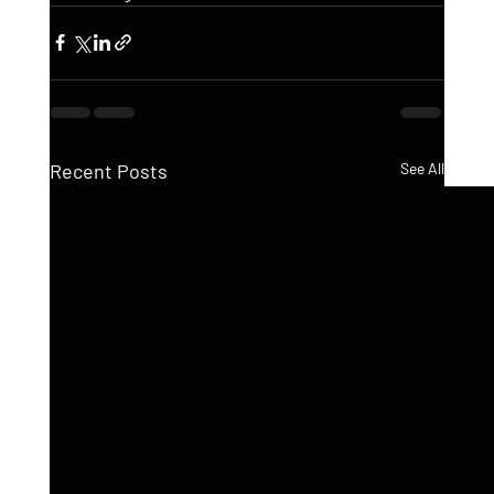
Recent Posts
See All