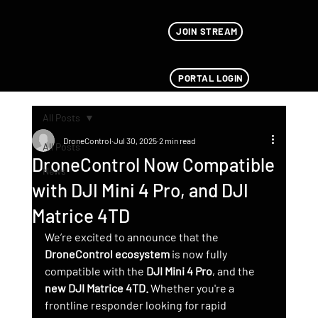
JOIN STREAM
PORTAL LOGIN
All Posts
DroneControl
Jul 30, 2025
2 min read
All Posts
DroneControl Now Compatible
News
with DJI Mini 4 Pro, and DJI
Matrice 4TD
We’re excited to announce that the 
DroneControl ecosystem
 is now fully 
compatible with the 
DJI Mini 4 Pro
, and the 
new DJI Matrice 4TD. 
Whether you're a 
frontline responder looking for rapid 