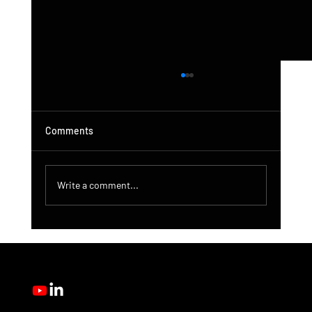
Comments
Write a comment...
DroneControl Product Update: Microsoft
Single Sign-In, Enhanced Administration &
New User Roles