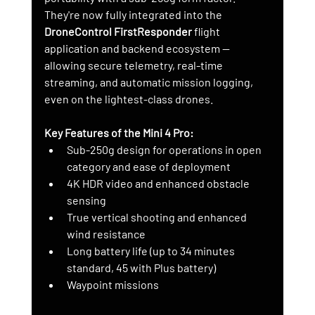
They're now fully integrated into the 
DroneControl FirstResponder
 flight 
application and backend ecosystem — 
allowing secure telemetry, real-time 
streaming, and automatic mission logging, 
even on the lightest-class drones.
Key Features of the Mini 4 Pro:
Sub-250g design for operations in open 
category and ease of deployment
4K HDR video and enhanced obstacle 
sensing
True vertical shooting and enhanced 
wind resistance
Long battery life (up to 34 minutes 
standard, 45 with Plus battery)
Waypoint missions