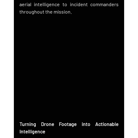
aerial intelligence to incident commanders 
throughout the mission.
Turning Drone Footage into Actionable 
Intelligence