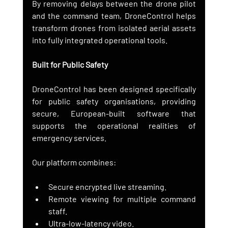
By removing delays between the drone pilot 
and the command team, DroneControl helps 
transform drones from isolated aerial assets 
into fully integrated operational tools.
Built for Public Safety
DroneControl has been designed specifically 
for public safety organisations, providing 
secure, European-built software that 
supports the operational realities of 
emergency services.
Our platform combines:
Secure encrypted live streaming.
Remote viewing for multiple command 
staff.
Ultra-low-latency video.