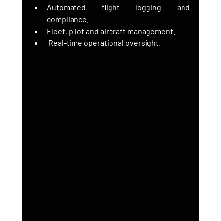
Automated flight logging and 
compliance.
Fleet, pilot and aircraft management.
 Real-time operational oversight.