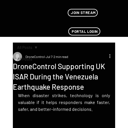
JOIN STREAM
PORTAL LOGIN
All Posts
DroneControl
Jul 7
2 min read
All Posts
DroneControl Supporting UK
News
ISAR During the Venezuela
Earthquake Response
When disaster strikes, technology is only 
valuable if it helps responders make faster, 
safer, and better-informed decisions.