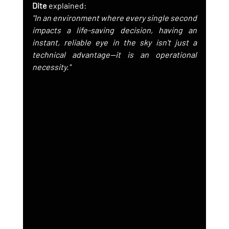
Dite
 explained:
"In an environment where every single second 
impacts a life-saving decision, having an 
instant, reliable eye in the sky isn't just a 
technical advantage—it is an operational 
necessity."