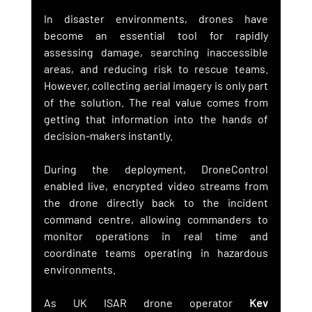
In disaster environments, drones have 
become an essential tool for rapidly 
assessing damage, searching inaccessible 
areas, and reducing risk to rescue teams. 
However, collecting aerial imagery is only part 
of the solution. The real value comes from 
getting that information into the hands of 
decision-makers instantly.
During the deployment, DroneControl 
enabled live, encrypted video streams from 
the drone directly back to the incident 
command centre, allowing commanders to 
monitor operations in real time and 
coordinate teams operating in hazardous 
environments.
As UK ISAR drone operator 
Kev 