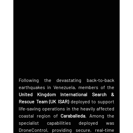
Following the devastating back-to-back 
earthquakes in Venezuela, members of the 
United Kingdom International Search & 
Rescue Team (UK ISAR)
 deployed to support 
life-saving operations in the heavily affected 
coastal region of 
Caraballeda
. Among the 
specialist capabilities deployed was 
DroneControl, providing secure, real-time 