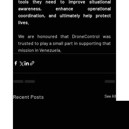
tools they need to improve situational 
awareness, enhance operational 
coordination, and ultimately help protect 
lives.
We are honoured that DroneControl was 
trusted to play a small part in supporting that 
mission in Venezuela.
Recent Posts
See All