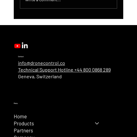
DroneControl Product Update: Microsoft
Single Sign-In, Enhanced Administration &
New User Roles
Contact
info@dronecontrol.co
Technical Support Hotline +44 800 0868 289
Geneva, Switzerland
Menu
Home
Products
Partners