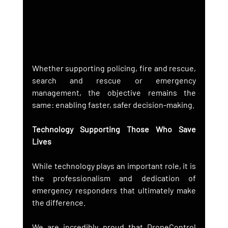
Whether supporting policing, fire and rescue, 
search and rescue or emergency 
management, the objective remains the 
same: enabling faster, safer decision-making.
Technology Supporting Those Who Save 
Lives
While technology plays an important role, it is 
the professionalism and dedication of 
emergency responders that ultimately make 
the difference.
We are incredibly proud that DroneControl 