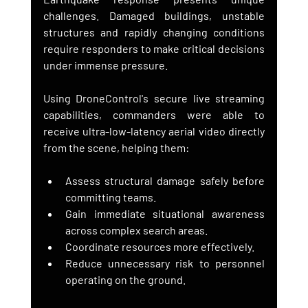
challenges. Damaged buildings, unstable 
structures and rapidly changing conditions 
require responders to make critical decisions 
under immense pressure.
Using DroneControl's secure live streaming 
capabilities, commanders were able to 
receive ultra-low-latency aerial video directly 
from the scene, helping them:
Assess structural damage safely before 
committing teams.
Gain immediate situational awareness 
across complex search areas.
Coordinate resources more effectively.
Reduce unnecessary risk to personnel 
operating on the ground.