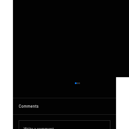
Comments
Write a comment...