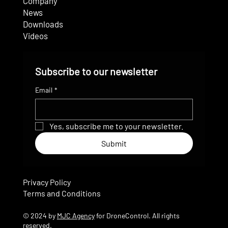
Company
News
Downloads
Videos
Subscribe to our newsletter
Email
*
Yes, subscribe me to your newsletter.
Submit
Privacy Policy
Terms and Conditions
© 2024 by
MJC Agency
for DroneControl. All rights
reserved.