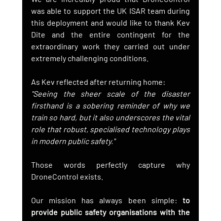
was able to support the UK ISAR team during 
this deployment and would like to thank Kev 
Dite and the entire contingent for the 
extraordinary work they carried out under 
extremely challenging conditions.
As Kev reflected after returning home:
"Seeing the sheer scale of the disaster 
firsthand is a sobering reminder of why we 
train so hard, but it also underscores the vital 
role that robust, specialised technology plays 
in modern public safety."
Those words perfectly capture why 
DroneControl exists.
Our mission has always been simple: 
to 
provide public safety organisations with the 