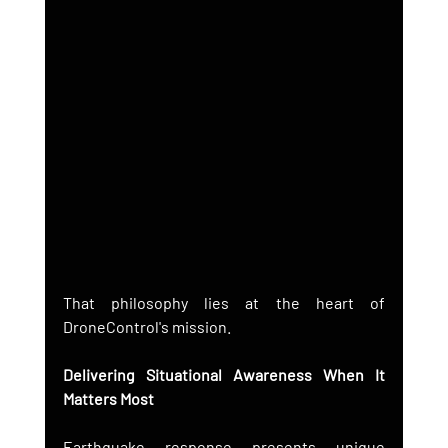
That philosophy lies at the heart of 
DroneControl's mission.
Delivering Situational Awareness When It 
Matters Most
Earthquake response presents unique 