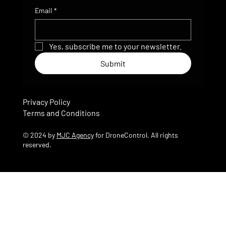
Email
*
Yes, subscribe me to your newsletter.
Submit
Privacy Policy
Terms and Conditions
© 2024 by
MJC Agency
for DroneControl. All rights
reserved.