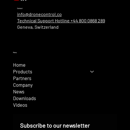
Contact
info@dronecontrol.co
Technical Support Hotline +44 800 0868 289
Geneva, Switzerland
Menu
Home
Products
Partners
Company
News
Downloads
Videos
Subscribe to our newsletter