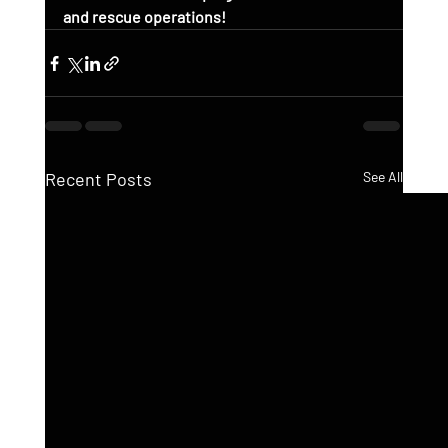
and rescue operations!
Recent Posts
See All