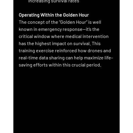
increasing survival rates
Operating Within the Golden Hour
The concept of the “Golden Hour” is well 
known in emergency response—it’s the 
critical window where medical intervention 
has the highest impact on survival. This 
training exercise reinforced how drones and 
real-time data sharing can help maximize life-
saving efforts within this crucial period.