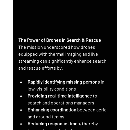
The Power of Drones in Search & Rescue
The mission underscored how drones 
equipped with thermal imaging and live 
streaming can significantly enhance search 
and rescue efforts by:
Rapidly identifying missing persons
 in 
low-visibility conditions
Providing real-time intelligence
 to 
search and operations managers
Enhancing coordination
 between aerial 
and ground teams
Reducing response times
, thereby 