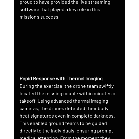
proud to have provided the live streaming 
software that played a key role in this 
mission’s success.
Rapid Response with Thermal Imaging
During the exercise, the drone team swiftly 
located the missing couple within minutes of 
takeoff. Using advanced thermal imaging 
cameras, the drones detected their body 
heat signatures even in complete darkness. 
This enabled ground teams to be guided 
directly to the individuals, ensuring prompt 
medical attention. From the moment they 