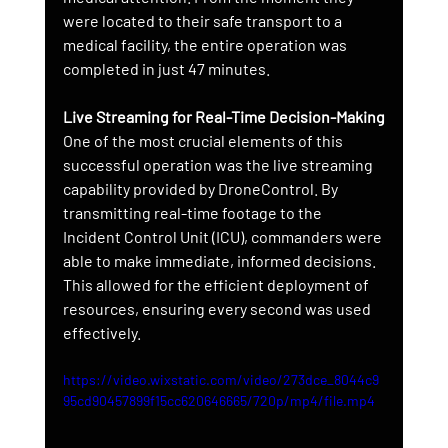
were located to their safe transport to a 
medical facility, the entire operation was 
completed in just 47 minutes.
Live Streaming for Real-Time Decision-Making
One of the most crucial elements of this 
successful operation was the live streaming 
capability provided by DroneControl. By 
transmitting real-time footage to the 
Incident Control Unit (ICU), commanders were 
able to make immediate, informed decisions. 
This allowed for the efficient deployment of 
resources, ensuring every second was used 
effectively.
https://video.wixstatic.com/video/273dce_8044c9
95cd90457899f15cc620646665/720p/mp4/file.mp4