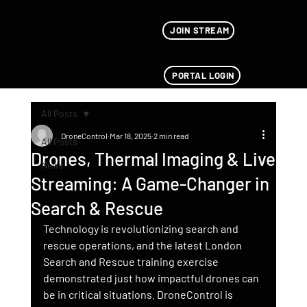
JOIN STREAM
PORTAL LOGIN
All Posts
DroneControl
Mar 18, 2025
2 min read
All Posts
Drones, Thermal Imaging & Live
News
Streaming: A Game-Changer in
Search & Rescue
Technology is revolutionizing search and 
rescue operations, and the latest London 
Search and Rescue training exercise 
demonstrated just how impactful drones can 
be in critical situations. DroneControl is 