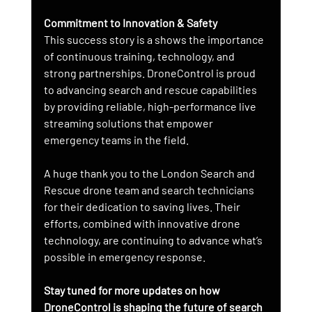
Commitment to Innovation & Safety
This success story is a shows the importance 
of continuous training, technology, and 
strong partnerships. DroneControl is proud 
to advancing search and rescue capabilities 
by providing reliable, high-performance live 
streaming solutions that empower 
emergency teams in the field.
A huge thank you to the London Search and 
Rescue drone team and search technicians 
for their dedication to saving lives. Their 
efforts, combined with innovative drone 
technology, are continuing to advance what’s 
possible in emergency response.
Stay tuned for more updates on how 
DroneControl is shaping the future of search 