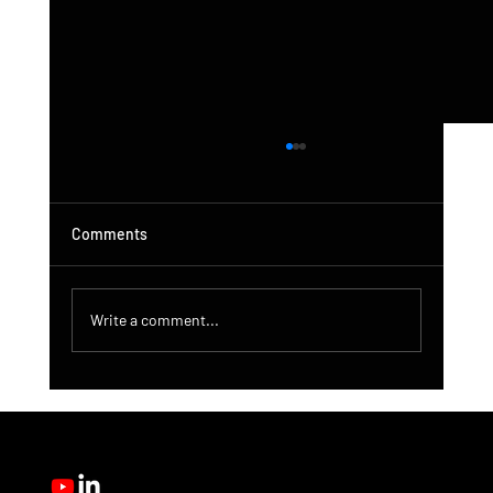
Comments
Write a comment...
DroneControl Product Update: Microsoft
Single Sign-In, Enhanced Administration &
New User Roles