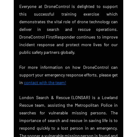
Everyone at DroneControl is delighted to support 
this successful training exercise which 
demonstrates the vital role of drone technology can 
deliver in search and rescue operations. 
DroneControl FirstResponder continues to improve 
incident response and protect more lives for our 
public safety partners globally.
For more information on how DroneControl can 
support your emergency response efforts, please get 
in 
contact with the team!
London Search & Rescue (LONSAR) is a Lowland 
Rescue team, assisting the Metropolitan Police in 
searches for vulnerable missing persons. The 
importance of search and rescue in saving life is to 
respond quickly to a lost person in an emergency. 
The sooner a vulnerable missing person is found and 