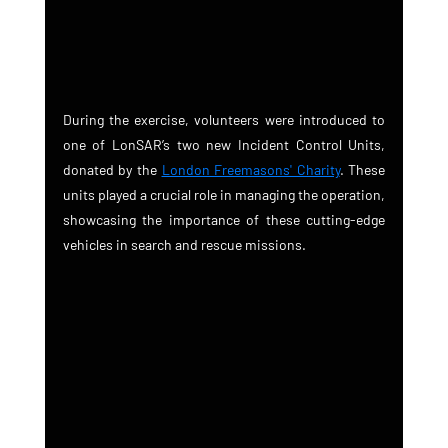
During the exercise, volunteers were introduced to 
one of LonSAR’s two new Incident Control Units, 
donated by the 
London Freemasons' Charity
. These 
units played a crucial role in managing the operation, 
showcasing the importance of these cutting-edge 
vehicles in search and rescue missions.