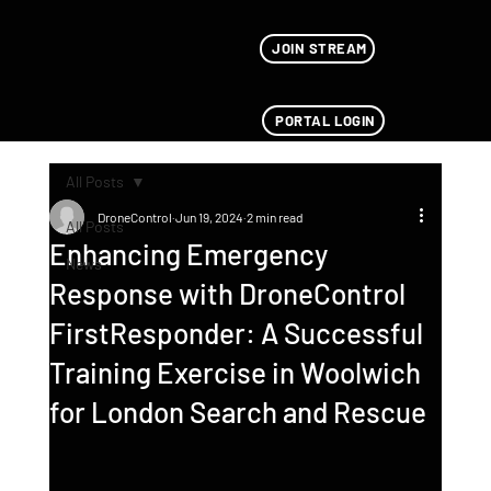
JOIN STREAM
PORTAL LOGIN
All Posts
DroneControl
Jun 19, 2024
2 min read
All Posts
Enhancing Emergency
News
Response with DroneControl
FirstResponder: A Successful
Training Exercise in Woolwich
for London Search and Rescue