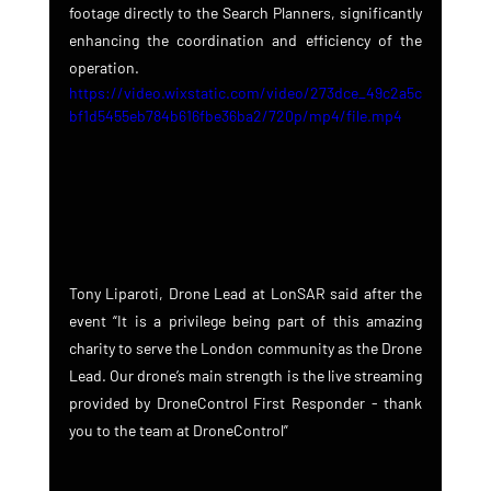
footage directly to the Search Planners, significantly 
enhancing the coordination and efficiency of the 
operation.
https://video.wixstatic.com/video/273dce_49c2a5c
bf1d5455eb784b616fbe36ba2/720p/mp4/file.mp4
Tony Liparoti, Drone Lead at LonSAR said after the 
event “It is a privilege being part of this amazing 
charity to serve the London community as the Drone 
Lead. Our drone’s main strength is the live streaming 
provided by DroneControl First Responder - thank 
you to the team at DroneControl”