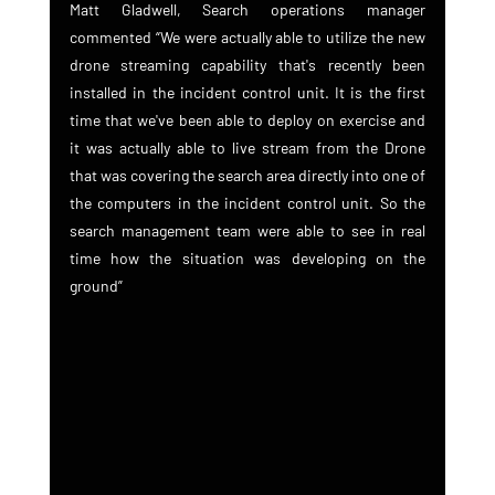
Matt Gladwell, Search operations manager 
commented “We were actually able to utilize the new 
drone streaming capability that's recently been 
installed in the incident control unit. It is the first 
time that we've been able to deploy on exercise and 
it was actually able to live stream from the Drone 
that was covering the search area directly into one of 
the computers in the incident control unit. So the 
search management team were able to see in real 
time how the situation was developing on the 
ground”