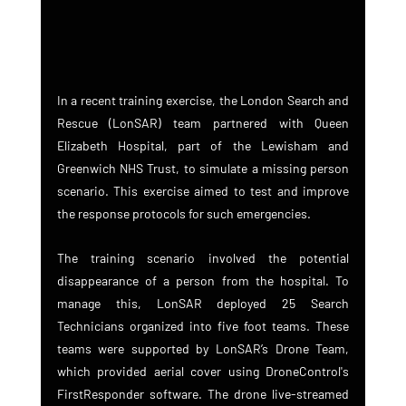
In a recent training exercise, the London Search and 
Rescue (LonSAR) team partnered with Queen 
Elizabeth Hospital, part of the Lewisham and 
Greenwich NHS Trust, to simulate a missing person 
scenario. This exercise aimed to test and improve 
the response protocols for such emergencies.
The training scenario involved the potential 
disappearance of a person from the hospital. To 
manage this, LonSAR deployed 25 Search 
Technicians organized into five foot teams. These 
teams were supported by LonSAR’s Drone Team, 
which provided aerial cover using DroneControl's 
FirstResponder software. The drone live-streamed 