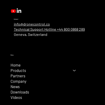
New User Roles
Contact
info@dronecontrol.co
Technical Support Hotline +44 800 0868 289
Geneva, Switzerland
Menu
Home
Products
Partners
Company
News
Downloads
Videos