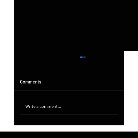
Comments
Write a comment...
DroneControl Product Update: Microsoft
Single Sign-In, Enhanced Administration &