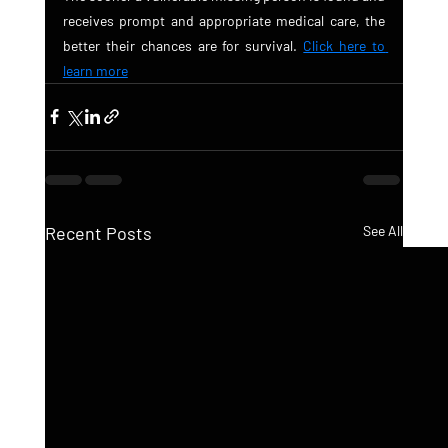
receives prompt and appropriate medical care, the 
better their chances are for survival. 
Click here to 
learn more
Recent Posts
See All