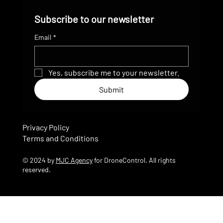
Subscribe to our newsletter
Email
*
Yes, subscribe me to your newsletter.
Submit
Privacy Policy
Terms and Conditions
© 2024 by
MJC Agency
for DroneControl. All rights
reserved.