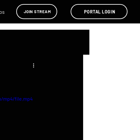
os
PORTAL LOGIN
JOIN STREAM
p/mp4/file.mp4