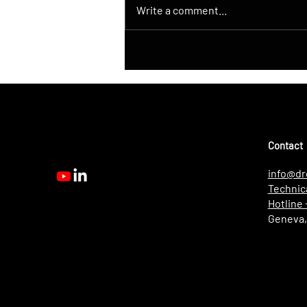
Write a comment...
DroneControl Launches
Native ATAK Integration for
DJI Drones
Contact
info@dr
Technic
Hotline
Geneva,