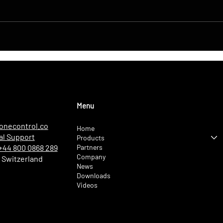
DroneControl Product
Navi
Update: Microsoft Single
Live
Sign-In, Enhanced
LONS
Administration & New User
Comp
Roles
Menu
onecontrol.co
Home
al Support
Products
Partners
 +44 800 0868 289
Company
 Switzerland
News
Downloads
Videos