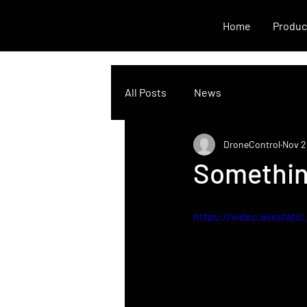
Home
Produc
All Posts
News
DroneControl
Nov 2
Somethin
https://video.wixstat