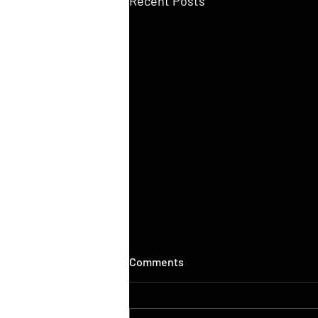
Recent Posts
Comments