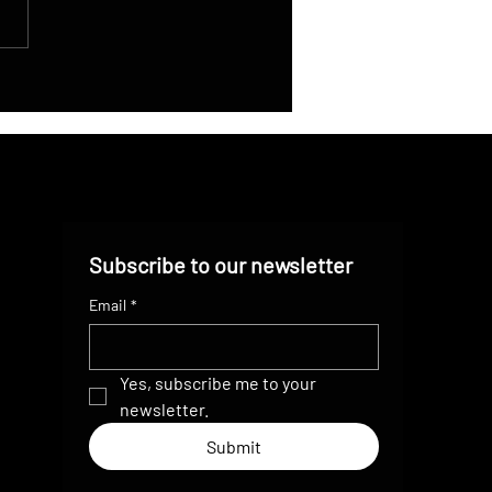
gation Innovation: How
 Drone Streaming Guides
AR’s Bike Team Through
lex Terrain
Subscribe to our newsletter
Email
*
Yes, subscribe me to your 
newsletter.
Submit