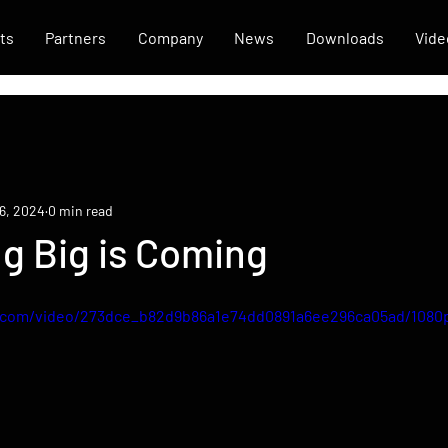
ts
Partners
Company
News
Downloads
Vide
6, 2024
0 min read
g Big is Coming
ic.com/video/273dce_b82d9b86a1e74dd0891a6ee296ca05ad/1080