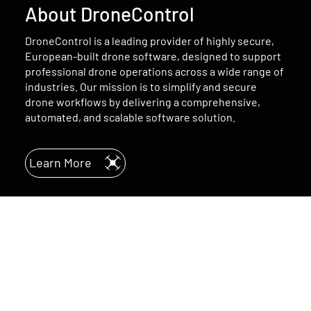
About DroneControl
DroneControl is a leading provider of highly secure,
European-built drone software, designed to support
professional drone operations across a wide range of
industries. Our mission is to simplify and secure
drone workflows by delivering a comprehensive,
automated, and scalable software solution.
Learn More