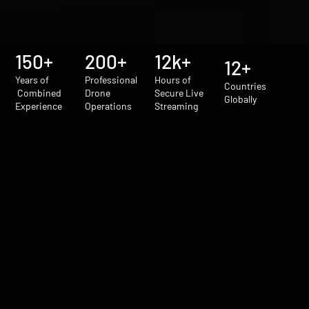
150+
200+
12k+
12+
Years of
Professional
Hours of
Countries
Combined
Drone
Secure Live
Globally
Experience
Operations
Streaming