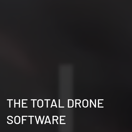
THE TOTAL DRONE
SOFTWARE