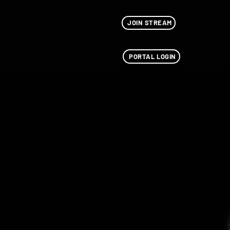
JOIN STREAM
PORTAL LOGIN