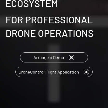
ECOSYSTEM
FOR PROFESSIONAL
DRONE OPERATIONS
Arrange a Demo
DroneControl Flight Application